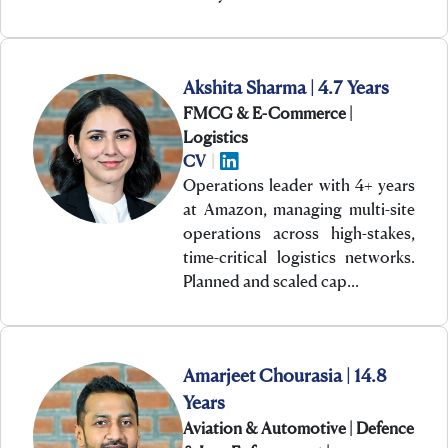
Akshita Sharma | 4.7 Years
FMCG & E-Commerce |
Logistics
CV
|
Operations leader with 4+ years
at Amazon, managing multi-site
operations across high-stakes,
time-critical logistics networks.
Planned and scaled cap…
Amarjeet Chourasia | 14.8
Years
Aviation & Automotive | Defence