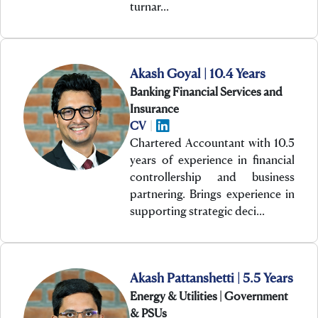
turnar…
Akash Goyal | 10.4 Years
Banking Financial Services and
Insurance
CV
|
Chartered Accountant with 10.5
years of experience in financial
controllership and business
partnering. Brings experience in
supporting strategic deci…
Akash Pattanshetti | 5.5 Years
Energy & Utilities | Government
& PSUs