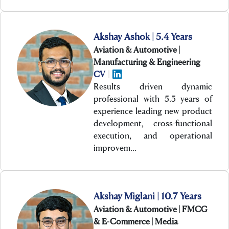
Akshay Ashok | 5.4 Years
Aviation & Automotive |
Manufacturing & Engineering
CV
|
Results driven dynamic
professional with 5.5 years of
experience leading new product
development, cross-functional
execution, and operational
improvem…
Akshay Miglani | 10.7 Years
Aviation & Automotive | FMCG
& E-Commerce | Media