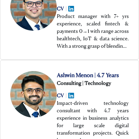
CV
|
Product manager with 7+ yrs
experience, scaled fintech &
payments 0→1 with range across
healthtech, IoT & data science.
With a strong grasp of blendin…
Ashwin Menon | 4.7 Years
Consulting | Technology
CV
|
Impact-driven technology
consultant with 4.7 years
experience in business analytics
for large scale digital
transformation projects. Quick