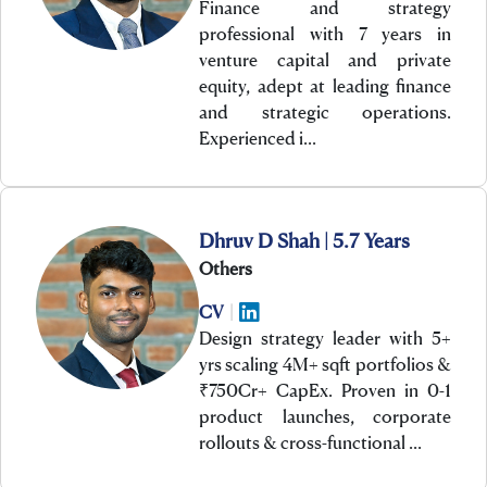
Finance and strategy
professional with 7 years in
venture capital and private
equity, adept at leading finance
and strategic operations.
Experienced i…
Dhruv D Shah | 5.7 Years
Others
CV
|
Design strategy leader with 5+
yrs scaling 4M+ sqft portfolios &
₹750Cr+ CapEx. Proven in 0-1
product launches, corporate
rollouts & cross-functional …