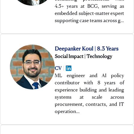
4.5+ years at BCG, serving as
embedded subject-matter expert
supporting case teams across g…
Deepanker Koul | 8.3 Years
Social Impact | Technology
CV
|
ML engineer and AI policy
contributor with 8 years of
experience building and leading
systems at scale across
procurement, contracts, and IT
operation…