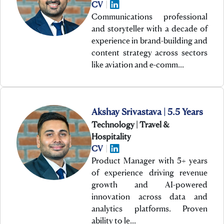
CV
|
Communications professional
and storyteller with a decade of
experience in brand-building and
content strategy across sectors
like aviation and e-comm…
Akshay Srivastava | 5.5 Years
Technology | Travel &
Hospitality
CV
|
Product Manager with 5+ years
of experience driving revenue
growth and AI-powered
innovation across data and
analytics platforms. Proven
ability to le…