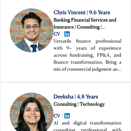
Chris Vincent | 9.6 Years
Banking Financial Services and
Insurance | Consulting |
Technology
CV
|
Versatile finance professional
with 9+ years of experience
across fundraising, FP&A, and
finance transformation. Bring a
mix of commercial judgment an…
Deeksha | 4.8 Years
Consulting | Technology
CV
|
AI and digital transformation
consulting professional with