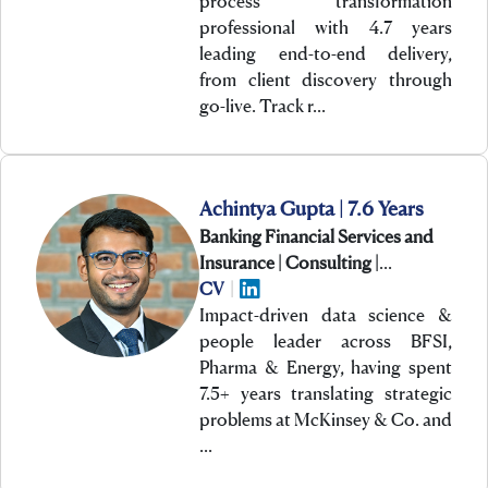
process transformation
professional with 4.7 years
leading end-to-end delivery,
from client discovery through
go-live. Track r…
Achintya Gupta | 7.6 Years
Banking Financial Services and
Insurance | Consulting |
Technology
CV
|
Impact-driven data science &
people leader across BFSI,
Pharma & Energy, having spent
7.5+ years translating strategic
problems at McKinsey & Co. and
…