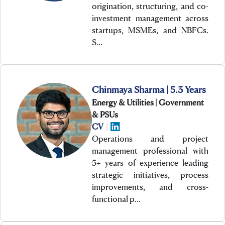
origination, structuring, and co-
investment management across
startups, MSMEs, and NBFCs.
S…
Chinmaya Sharma | 5.3 Years
Energy & Utilities | Government
& PSUs
CV
|
Operations and project
management professional with
5+ years of experience leading
strategic initiatives, process
improvements, and cross-
functional p…