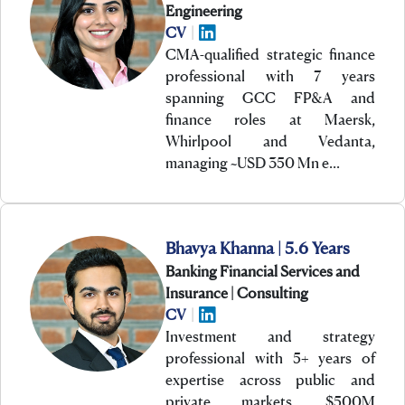
Engineering
CV
|
CMA-qualified strategic finance
professional with 7 years
spanning GCC FP&A and
finance roles at Maersk,
Whirlpool and Vedanta,
managing ~USD 350 Mn e…
Bhavya Khanna | 5.6 Years
Banking Financial Services and
Insurance | Consulting
CV
|
Investment and strategy
professional with 5+ years of
expertise across public and
private markets, $500M