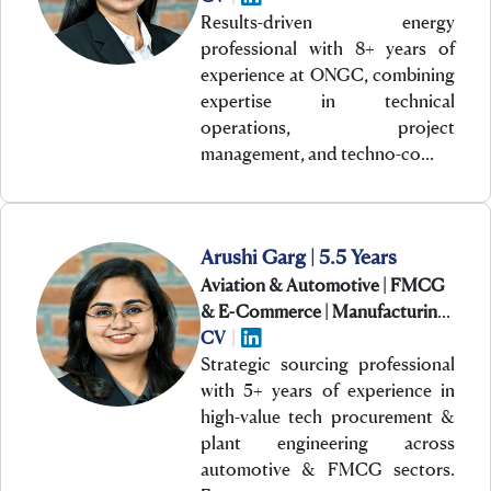
Results-driven energy
professional with 8+ years of
experience at ONGC, combining
expertise in technical
operations, project
management, and techno-co…
Arushi Garg | 5.5 Years
Aviation & Automotive | FMCG
& E-Commerce | Manufacturing
& Engineering
CV
|
Strategic sourcing professional
with 5+ years of experience in
high-value tech procurement &
plant engineering across
automotive & FMCG sectors.