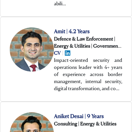
abili…
Amit | 4.2 Years
Defence & Law Enforcement |
Energy & Utilities | Government
& PSUs
CV
|
Impact-oriented security and
operations leader with 4+ years
of experience across border
management, internal security,
digital transformation, and co…
Aniket Desai | 9 Years
Consulting | Energy & Utilities