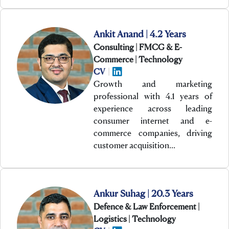
Ankit Anand | 4.2 Years
Consulting | FMCG & E-
Commerce | Technology
CV
|
Growth and marketing
professional with 4.1 years of
experience across leading
consumer internet and e-
commerce companies, driving
customer acquisition…
Ankur Suhag | 20.3 Years
Defence & Law Enforcement |
Logistics | Technology