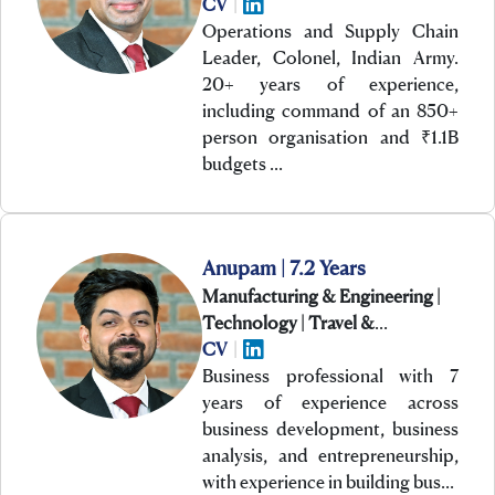
CV
|
Operations and Supply Chain
Leader, Colonel, Indian Army.
20+ years of experience,
including command of an 850+
person organisation and ₹1.1B
budgets …
Anupam | 7.2 Years
Manufacturing & Engineering |
Technology | Travel &
Hospitality
CV
|
Business professional with 7
years of experience across
business development, business
analysis, and entrepreneurship,
with experience in building bus…