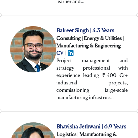
learner and…
Balreet Singh | 4.3 Years
Consulting | Energy & Utilities |
Manufacturing & Engineering
CV
|
Project management and
strategy professional with
experience leading ₹1400 Cr+
industrial projects,
commissioning large-scale
manufacturing infrastruc…
Bhavisha Jethwani | 6.9 Years
Logistics | Manufacturing &