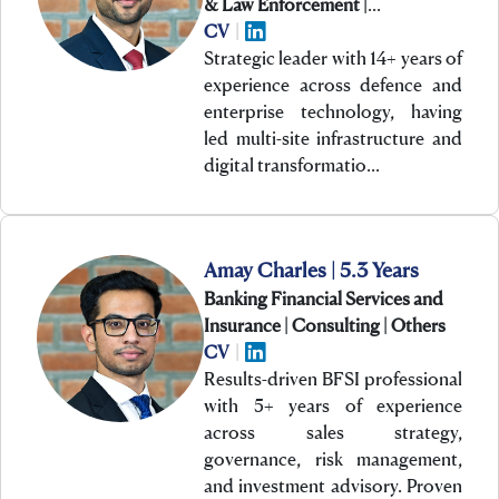
& Law Enforcement |
Technology
CV
|
Strategic leader with 14+ years of
experience across defence and
enterprise technology, having
led multi-site infrastructure and
digital transformatio…
Amay Charles | 5.3 Years
Banking Financial Services and
Insurance | Consulting | Others
CV
|
Results-driven BFSI professional
with 5+ years of experience
across sales strategy,
governance, risk management,
and investment advisory. Proven