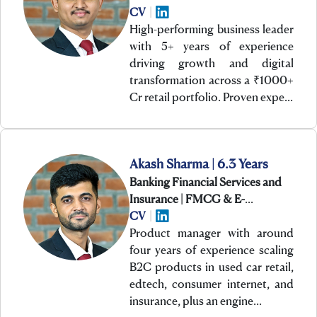
CV
|
High-performing business leader
with 5+ years of experience
driving growth and digital
transformation across a ₹1000+
Cr retail portfolio. Proven expe…
Akash Sharma | 6.3 Years
Banking Financial Services and
Insurance | FMCG & E-
Commerce | Technology
CV
|
Product manager with around
four years of experience scaling
B2C products in used car retail,
edtech, consumer internet, and
insurance, plus an engine…