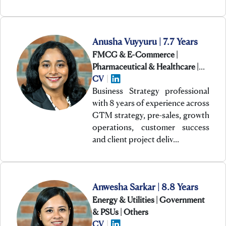
Anusha Vuyyuru | 7.7 Years
FMCG & E-Commerce |
Pharmaceutical & Healthcare |
Technology
CV
|
Business Strategy professional
with 8 years of experience across
GTM strategy, pre-sales, growth
operations, customer success
and client project deliv…
Anwesha Sarkar | 8.8 Years
Energy & Utilities | Government
& PSUs | Others
CV
|