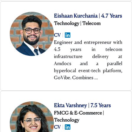
Eishaan Kurchania | 4.7 Years
Technology | Telecom
CV
|
Engineer and entrepreneur with
4.5 years in telecom
infrastructure delivery at
Amdocs and a parallel
hyperlocal event-tech platform,
GoVibe. Combines …
Ekta Varshney | 7.5 Years
FMCG & E-Commerce |
Technology
CV
|