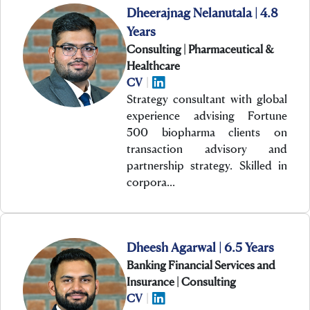
Dheerajnag Nelanutala | 4.8
Years
Consulting | Pharmaceutical &
Healthcare
CV
|
Strategy consultant with global
experience advising Fortune
500 biopharma clients on
transaction advisory and
partnership strategy. Skilled in
corpora…
Dheesh Agarwal | 6.5 Years
Banking Financial Services and
Insurance | Consulting
CV
|