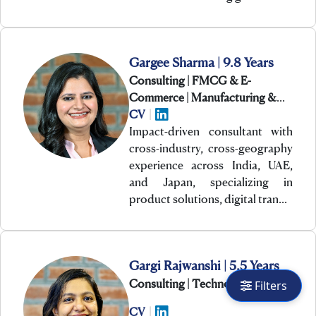
Gargee Sharma | 9.8 Years
Consulting | FMCG & E-
Commerce | Manufacturing &
Engineering
CV
|
Impact-driven consultant with
cross-industry, cross-geography
experience across India, UAE,
and Japan, specializing in
product solutions, digital tran…
Gargi Rajwanshi | 5.5 Years
Consulting | Technology
Filters
CV
|