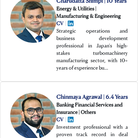
Charudatta Shimpi | 10 Years
Energy & Utilities |
Manufacturing & Engineering
CV
|
Strategic operations and
business development
professional in Japan's high-
stakes turbomachinery
manufacturing sector, with 10+
years of experience bu…
Chinmaya Agrawal | 6.4 Years
Banking Financial Services and
Insurance | Others
CV
|
Investment professional with a
proven track record in deal