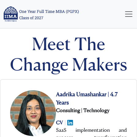
Meet The
Change Makers
Aadrika Umashankar | 4.7
Years
Consulting | Technology
CV
|
SaaS implementation and