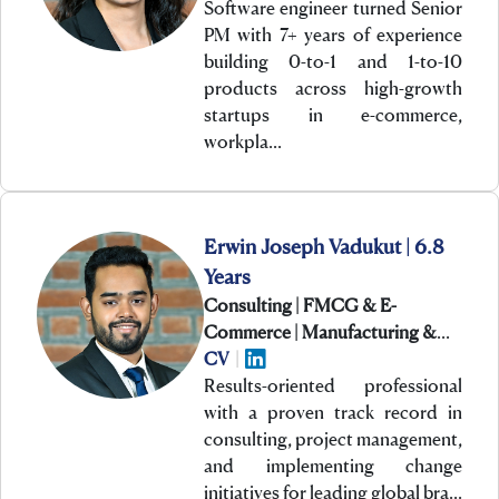
Software engineer turned Senior
PM with 7+ years of experience
building 0-to-1 and 1-to-10
products across high-growth
startups in e-commerce,
workpla…
Erwin Joseph Vadukut | 6.8
Years
Consulting | FMCG & E-
Commerce | Manufacturing &
Engineering
CV
|
Results-oriented professional
with a proven track record in
consulting, project management,
and implementing change
initiatives for leading global bra…