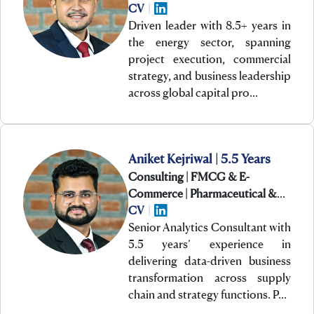
CV
|
Driven leader with 8.5+ years in
the energy sector, spanning
project execution, commercial
strategy, and business leadership
across global capital pro…
Aniket Kejriwal | 5.5 Years
Consulting | FMCG & E-
Commerce | Pharmaceutical &
Healthcare
CV
|
Senior Analytics Consultant with
5.5 years’ experience in
delivering data-driven business
transformation across supply
chain and strategy functions. P…