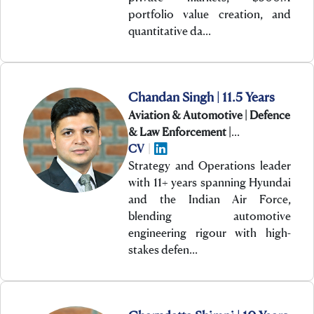
portfolio value creation, and
quantitative da…
Chandan Singh | 11.5 Years
Aviation & Automotive | Defence
& Law Enforcement |
Manufacturing & Engineering
CV
|
Strategy and Operations leader
with 11+ years spanning Hyundai
and the Indian Air Force,
blending automotive
engineering rigour with high-
stakes defen…