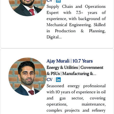
CV
|
Supply Chain and Operations
Expert with 7.5+ years of
experience, with background of
Mechanical Engineering. Skilled
in Production & Planning,
Digital…
Ajay Murali | 10.7 Years
Energy & Utilities | Government
& PSUs | Manufacturing &
Engineering
CV
|
Seasoned energy professional
with 10 years of experience in oil
and gas sector, covering
operations, maintenance,
complex projects and refinery