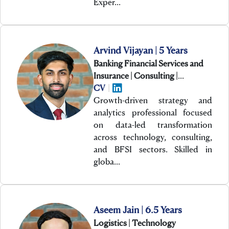
Exper…
Arvind Vijayan | 5 Years
Banking Financial Services and
Insurance | Consulting |
Technology
CV
|
Growth-driven strategy and
analytics professional focused
on data-led transformation
across technology, consulting,
and BFSI sectors. Skilled in
globa…
Aseem Jain | 6.5 Years
Logistics | Technology