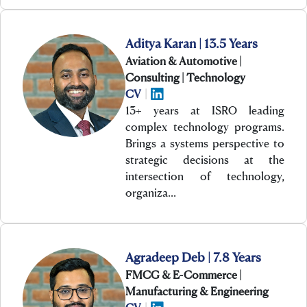
Aditya Karan | 13.5 Years
Aviation & Automotive |
Consulting | Technology
CV
|
13+ years at ISRO leading
complex technology programs.
Brings a systems perspective to
strategic decisions at the
intersection of technology,
organiza…
Agradeep Deb | 7.8 Years
FMCG & E-Commerce |
Manufacturing & Engineering