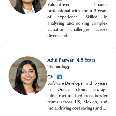
Value-driven finance
professional with about 5 years
of experience. Skilled in
analysing and solving complex
valuation challenges across
diverse indus…
Aditi Panwar | 4.8 Years
Technology
CV
|
Software Developer with 5 years
in Oracle cloud storage
infrastructure. Led cross-border
teams across US, Mexico, and
India, driving cost savings and …