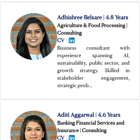
Adhishree Belsare | 4.8 Years
Agriculture & Food Processing |
Consulting
CV
|
Business consultant with
experience spanning AI,
sustainability, public sector, and
growth strategy. Skilled in
stakeholder engagement,
strategic prob…
Aditi Aggarwal | 4.6 Years
Banking Financial Services and
Insurance | Consulting
CV
|